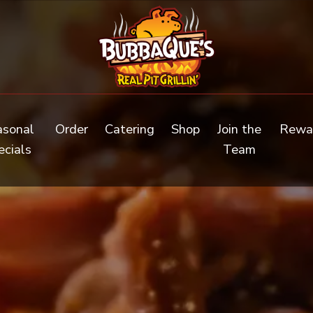
(opens in a new tab to an external web
asonal
Order
Catering
Shop
Join the
Rewa
(opens in a new tab)
ecials
Team