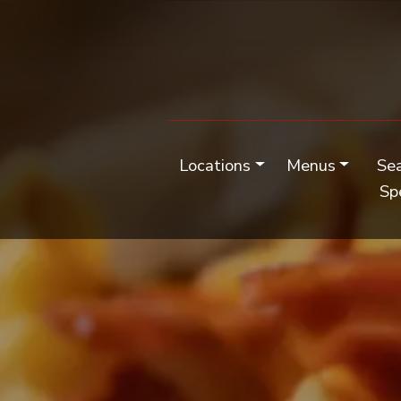
Locations
Menus
Se
Sp