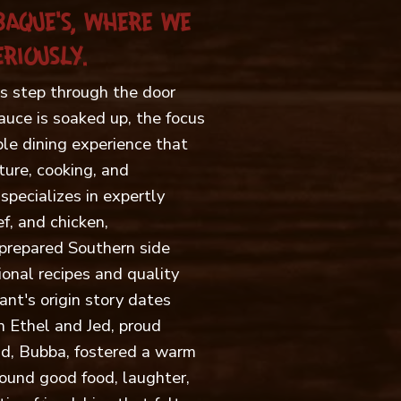
BAQUE'S, WHERE WE
RIOUSLY.
 step through the door
sauce is soaked up, the focus
ble dining experience that
ture, cooking, and
specializes in expertly
f, and chicken,
prepared Southern side
onal recipes and quality
ant's origin story dates
 Ethel and Jed, proud
ild, Bubba, fostered a warm
ound good food, laughter,