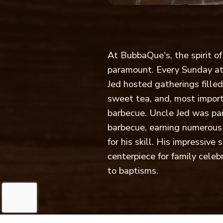
At BubbaQue's, the spirit o
paramount. Every Sunday at
Jed hosted gatherings fille
sweet tea, and, most import
barbecue. Uncle Jed was part
barbecue, earning numerous
for his skill. His impressiv
centerpiece for family cele
to baptisms.