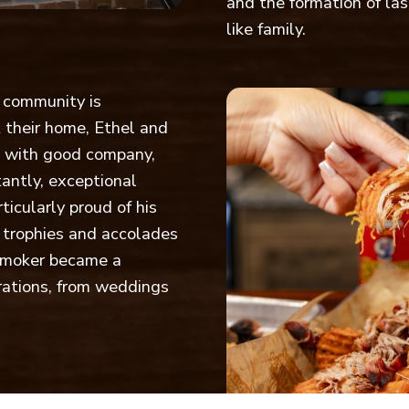
and the formation of las
like family.
f community is
 their home, Ethel and
d with good company,
antly, exceptional
icularly proud of his
 trophies and accolades
e smoker became a
brations, from weddings