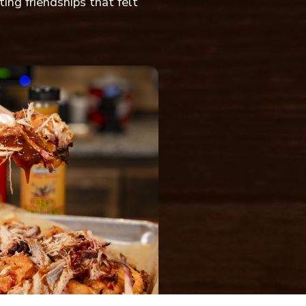
ting friendships that felt