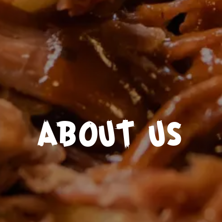
ABOUT US