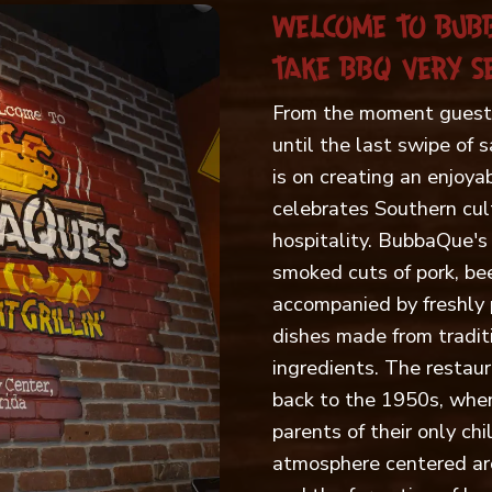
WELCOME TO BUB
TAKE BBQ VERY SE
From the moment guests
until the last swipe of 
is on creating an enjoya
celebrates Southern cul
hospitality. BubbaQue's 
smoked cuts of pork, bee
accompanied by freshly 
dishes made from traditi
ingredients. The restaur
back to the 1950s, when
parents of their only ch
atmosphere centered ar