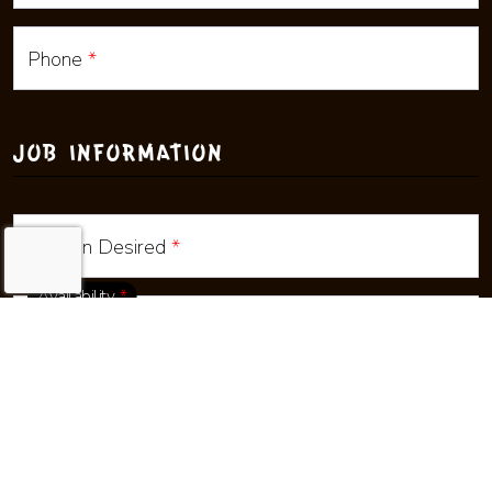
Phone
*
JOB INFORMATION
Positon Desired
*
Availability
*
Location
*