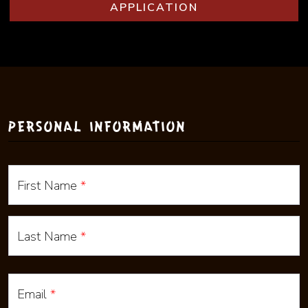
(EXTERNAL WEBS
APPLICATION
PERSONAL INFORMATION
First Name
*
Last Name
*
Email
*