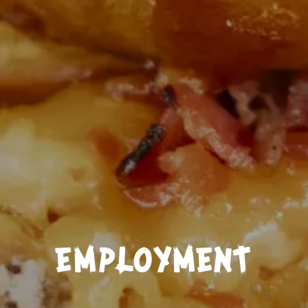
EMPLOYMENT