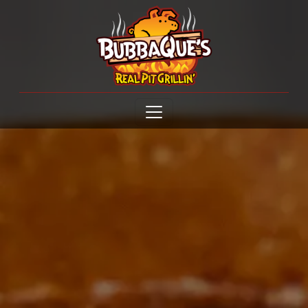
Open menu