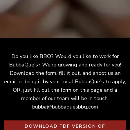
Do you like BBQ? Would you like to work for
BubbaQue's? We're growing and ready for you!
Download the form, fill it out, and shoot us an
email or bring it by your local BubbaQue's to apply;
OR, just fill out the form on this page and a
member of our team will be in touch.
bubba@bubbaquesbbq.com
DOWNLOAD PDF VERSION OF